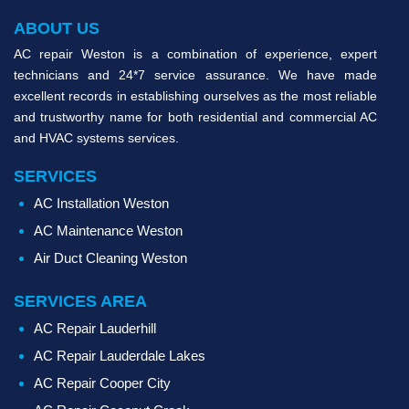
ABOUT US
AC repair Weston is a combination of experience, expert
technicians and 24*7 service assurance. We have made
excellent records in establishing ourselves as the most reliable
and trustworthy name for both residential and commercial AC
and HVAC systems services.
SERVICES
AC Installation Weston
AC Maintenance Weston
Air Duct Cleaning Weston
SERVICES AREA
AC Repair Lauderhill
AC Repair Lauderdale Lakes
AC Repair Cooper City