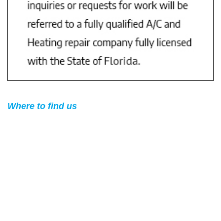
Where to find us