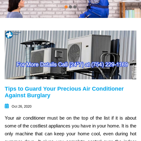
Tips to Guard Your Precious Air Conditioner
Against Burglary
Oct 26, 2020
Your air conditioner must be on the top of the list if it is about
some of the costliest appliances you have in your home. It is the
only machine that can keep your home cool, even during hot