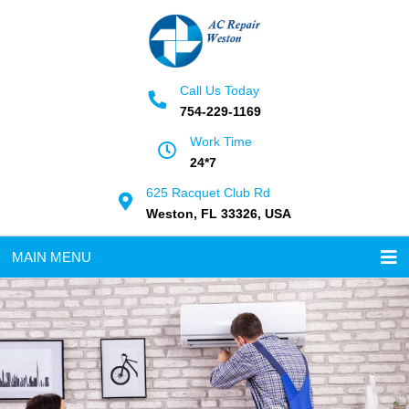
Call Us Today
754-229-1169
Work Time
24*7
625 Racquet Club Rd
Weston, FL 33326, USA
MAIN MENU