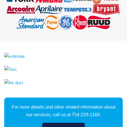
For more details and other related information about
our services, call us at 754-229-1169.