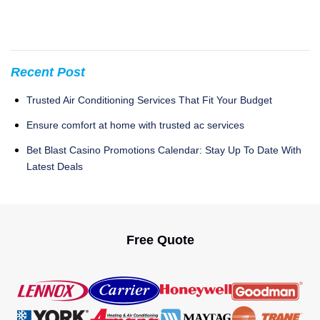
Recent Post
Trusted Air Conditioning Services That Fit Your Budget
Ensure comfort at home with trusted ac services
Bet Blast Casino Promotions Calendar: Stay Up To Date With
Latest Deals
Free Quote