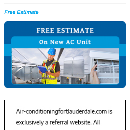
Free Estimate