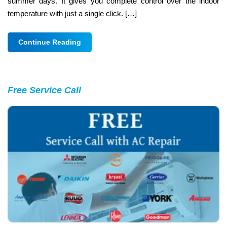
summer days. It gives you complete control over the indoor
temperature with just a single click. […]
Continue Reading
Free Service Call