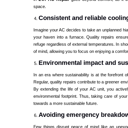
space.
Consistent and reliable cooli
Imagine your AC decides to take an unplanned hia
your haven into a furnace. Quality repairs ensu
refuge regardless of external temperatures. In sho
of mind, allowing you to focus on enjoying a comfor
Environmental impact and sust
In an era where sustainability is at the forefront
Regular, quality repairs contribute to a greener e
By extending the life of your AC unit, you active
environmental footprint. Thus, taking care of yo
towards a more sustainable future.
Avoiding emergency breakdo
Few things disrupt peace of mind like an unexp