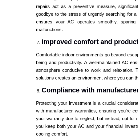
repairs act as a preventive measure, significa
goodbye to the stress of urgently searching for a
ensures your AC operates smoothly, sparing
malfunctions.
Improved comfort and product
Comfortable indoor environments go beyond escapi
being and productivity. A well-maintained AC ens
atmosphere conducive to work and relaxation. T
solutions creates an environment where you can thr
Compliance with manufacturer
Protecting your investment is a crucial consider
with manufacturer warranties, ensuring you’re co
your warranty due to neglect, but instead, opt for 
you keep both your AC and your financial investm
cooling comfort.