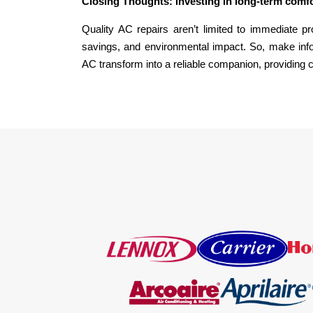
Closing Thoughts: investing in long-term comf
Quality AC repairs aren’t limited to immediate p
savings, and environmental impact. So, make info
AC transform into a reliable companion, providing 