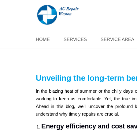
HOME
SERVICES
SERVICE AREA
Unveiling the long-term ben
In the blazing heat of summer or the chilly days of
working to keep us comfortable. Yet, the true i
Ahead in this blog, we’ll uncover the profound 
understand why timely repairs are crucial.
Energy efficiency and cost sa