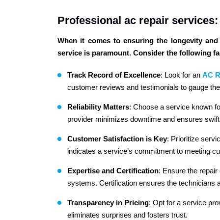
Professional ac repair services
When it comes to ensuring the longevity and e
service is paramount. Consider the following f
Track Record of Excellence
: Look for an
AC R
customer reviews and testimonials to gauge thei
Reliability Matters
: Choose a service known for 
provider minimizes downtime and ensures swift 
Customer Satisfaction is Key
: Prioritize serv
indicates a service’s commitment to meeting c
Expertise and Certification
: Ensure the repair
systems. Certification ensures the technicians 
Transparency in Pricing
: Opt for a service pro
eliminates surprises and fosters trust.