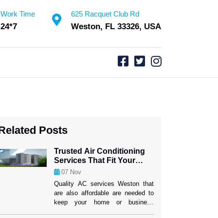
Work Time
625 Racquet Club Rd
24*7
Weston, FL 33326, USA
Related Posts
Trusted Air Conditioning
Services That Fit Your
Budget
07
Nov
Quality AC services Weston that
are also affordable are needed to
keep your home or business
comfy. It can be hard to find a