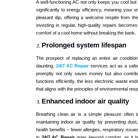
A well-functioning AC not only keeps you cool but a
significantly to energy efficiency, meaning your un
pleasant dip, offering a welcome respite from th
investing in regular, high-quality repairs become
comfort of a cool home without breaking the bank.
Prolonged system lifespan
The prospect of replacing an entire air conditi
daunting.
24/7 AC Repair
services act as a safeg
promptly not only saves money but also contribu
functions efficiently, the less electronic waste end
that aligns with the principles of environmental respo
Enhanced indoor air quality
Breathing clean air is a simple pleasure often t
maintaining indoor air quality by preventing dust,
health benefits – fewer allergies, respiratory issu
in
24/7 AC Repair
goes beyond comfort, as it be