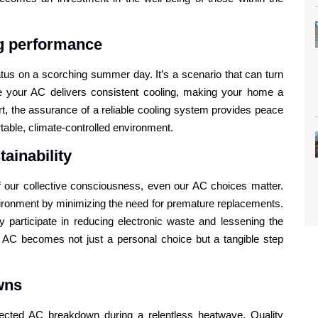
ng performance
tus on a scorching summer day. It’s a scenario that can turn
re your AC delivers consistent cooling, making your home a
rt, the assurance of a reliable cooling system provides peace
table, climate-controlled environment.
ainability
 of our collective consciousness, even our AC choices matter.
nvironment by minimizing the need for premature replacements.
ly participate in reducing electronic waste and lessening the
ur AC becomes not just a personal choice but a tangible step
wns
ected AC breakdown during a relentless heatwave. Quality