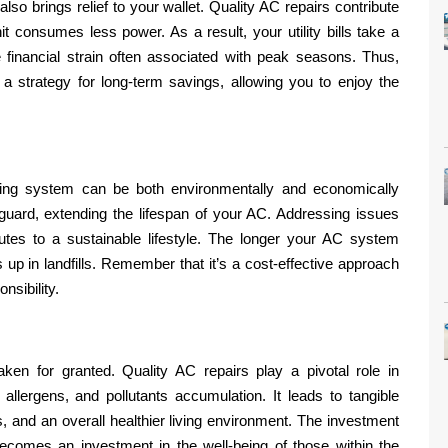
lso brings relief to your wallet. Quality AC repairs contribute
it consumes less power. As a result, your utility bills take a
e financial strain often associated with peak seasons. Thus,
s a strategy for long-term savings, allowing you to enjoy the
oning system can be both environmentally and economically
uard, extending the lifespan of your AC. Addressing issues
tes to a sustainable lifestyle. The longer your AC system
s up in landfills. Remember that it’s a cost-effective approach
nsibility.
aken for granted. Quality AC repairs play a pivotal role in
 allergens, and pollutants accumulation. It leads to tangible
es, and an overall healthier living environment. The investment
comes an investment in the well-being of those within the