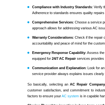
Compliance with Industry Standards
: Verify
Adherence to standards ensures quality repairs 
Comprehensive Services
: Choose a service p
approach allows for addressing various AC issu
Warranty Considerations
: Check if the repair
accountability and peace of mind for the custom
Emergency Response Capability
: Assess the
equipped for
24/7 AC Repair
services provides
Communication and Explanation
: Look for a
service provider always explains issues clearly
So basically, selecting an
AC Repair Company
customer satisfaction, and commitment to indust
factors to ensure your
AC system
is in capable ha