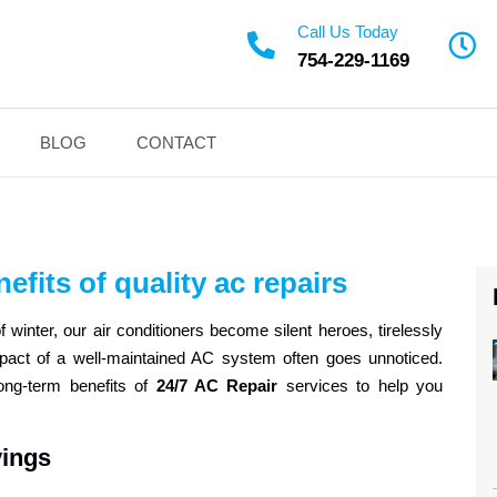
Call Us Today
754-229-1169
BLOG
CONTACT
efits of quality ac repairs
 winter, our air conditioners become silent heroes, tirelessly
mpact of a well-maintained AC system often goes unnoticed.
long-term benefits of
24/7 AC Repair
services to help you
vings