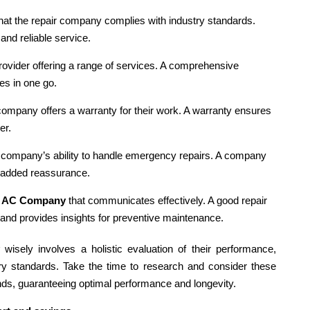
 that the repair company complies with industry standards.
and reliable service.
rovider offering a range of services. A comprehensive
es in one go.
 company offers a warranty for their work. A warranty ensures
er.
 company’s ability to handle emergency repairs. A company
 added reassurance.
n
AC Company
that communicates effectively. A good repair
 and provides insights for preventive maintenance.
wisely involves a holistic evaluation of their performance,
ry standards. Take the time to research and consider these
nds, guaranteeing optimal performance and longevity.