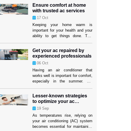
service provider that fits both your
Ensure comfort at home
wants and your price. But if you
with trusted ac services
know what to look for, you can find
17
Oct
efficient options that won’t hurt the
cooling performance or the […]
Keeping your home warm is
important for your health and your
ability to get things done. This
level of comfort depends on having
an air cooling system that works
Get your ac repaired by
well, especially in places where it
experienced professionals
gets hot. Homeowners in Weston
06
Oct
can feel better knowing that their
cooling systems are in good hands
Having an air conditioner that
when they use […]
works well is important for comfort,
especially in the summer. For
people and companies in Weston,
making sure their cooling system
Lesser-known strategies
works well isn’t just about comfort;
to optimize your ac
it’s also about making sure their
performance
19
Sep
investment lasts as long as
possible. When your air conditioner
As temperatures rise, relying on
stops working properly, air
your air conditioning (AC) system
conditioning replacement Weston
becomes essential for maintaining