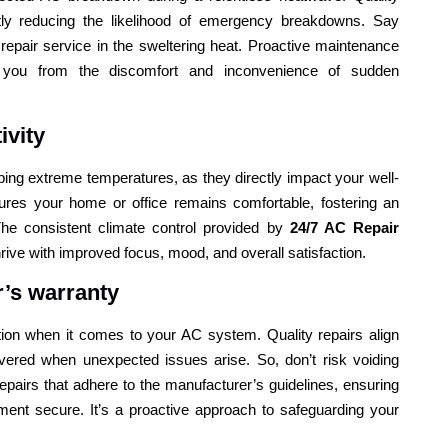
ntly reducing the likelihood of emergency breakdowns. Say
 repair service in the sweltering heat. Proactive maintenance
 you from the discomfort and inconvenience of sudden
ivity
ng extreme temperatures, as they directly impact your well-
ures your home or office remains comfortable, fostering an
he consistent climate control provided by
24/7 AC Repair
ive with improved focus, mood, and overall satisfaction.
’s warranty
ation when it comes to your AC system. Quality repairs align
vered when unexpected issues arise. So, don’t risk voiding
repairs that adhere to the manufacturer’s guidelines, ensuring
ent secure. It’s a proactive approach to safeguarding your