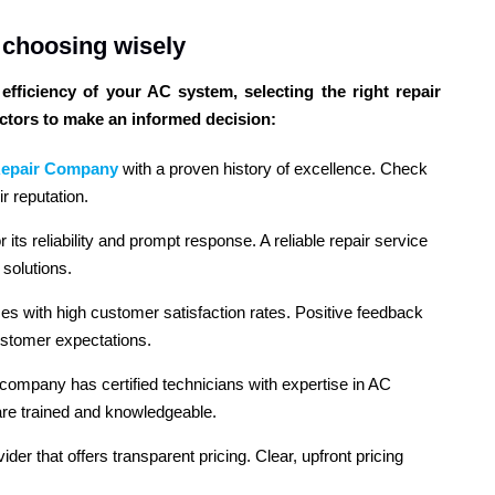
: choosing wisely
fficiency of your AC system, selecting the right repair
actors to make an informed decision:
epair Company
with a proven history of excellence. Check
r reputation.
its reliability and prompt response. A reliable repair service
solutions.
ices with high customer satisfaction rates. Positive feedback
ustomer expectations.
 company has certified technicians with expertise in AC
are trained and knowledgeable.
vider that offers transparent pricing. Clear, upfront pricing