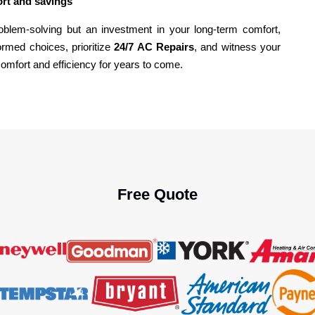
ort and savings
roblem-solving but an investment in your long-term comfort,
rmed choices, prioritize
24/7 AC Repairs
, and witness your
comfort and efficiency for years to come.
Free Quote