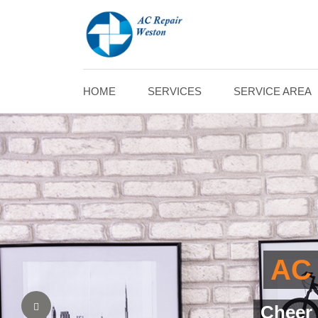
HOME
SERVICES
SERVICE AREA
AC 
Assured