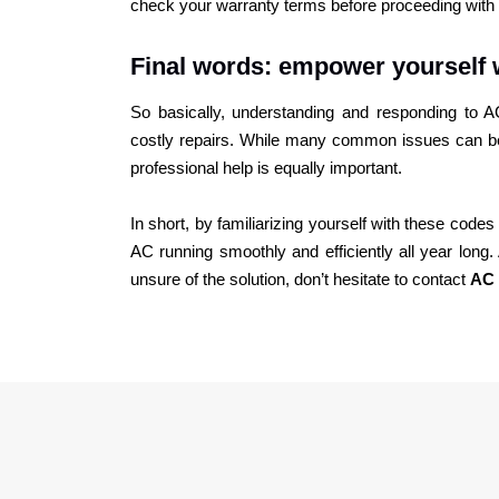
check your warranty terms before proceeding with 
Final words: empower yourself 
So basically, understanding and responding to
costly repairs. While many common issues can be
professional help is equally important.
In short, by familiarizing yourself with these cod
AC running smoothly and efficiently all year lon
unsure of the solution, don’t hesitate to contact
AC 