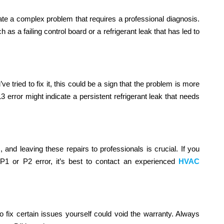
cate a complex problem that requires a professional diagnosis.
as a failing control board or a refrigerant leak that has led to
 tried to fix it, this could be a sign that the problem is more
3 error might indicate a persistent refrigerant leak that needs
and leaving these repairs to professionals is crucial. If you
P1 or P2 error, it’s best to contact an experienced
HVAC
 to fix certain issues yourself could void the warranty. Always