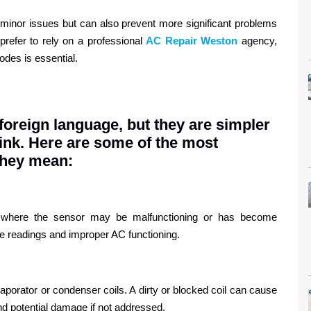
 minor issues but can also prevent more significant problems
prefer to rely on a professional
AC Repair Weston
agency,
odes is essential.
foreign language, but they are simpler
ink. Here are some of the most
they mean:
e, where the sensor may be malfunctioning or has become
re readings and improper AC functioning.
aporator or condenser coils. A dirty or blocked coil can cause
nd potential damage if not addressed.