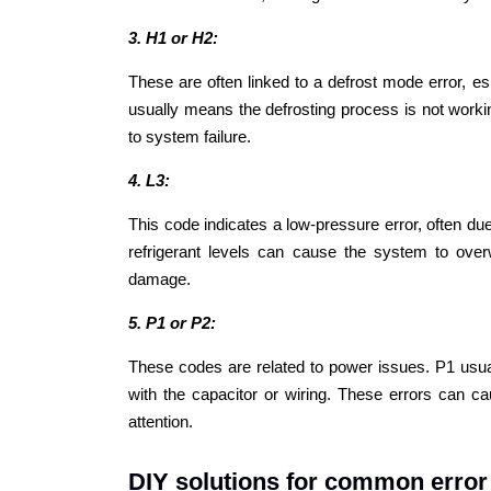
3. H1 or H2:
These are often linked to a defrost mode error, 
usually means the defrosting process is not worki
to system failure.
4. L3:
This code indicates a low-pressure error, often due 
refrigerant levels can cause the system to overw
damage.
5. P1 or P2:
These codes are related to power issues. P1 usua
with the capacitor or wiring. These errors can c
attention.
DIY solutions for common error