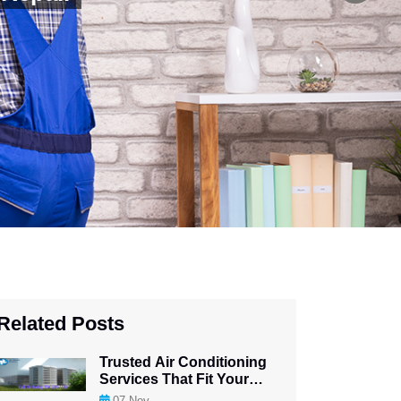
Related Posts
Trusted Air Conditioning
Services That Fit Your
Budget
07
Nov