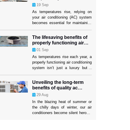
performance
19
Sep
investment lasts as long as
possible. When your air conditioner
As temperatures rise, relying on
stops working properly, air
your air conditioning (AC) system
conditioning replacement Weston
becomes essential for maintaining
[…]
comfort indoors. While many
homeowners are familiar with the
The lifesaving benefits of
basics of AC maintenance, such
properly functioning air
as filter changes, some lesser-
conditioning
01
Sep
known strategies can significantly
boost your system’s efficiency and
As temperatures rise each year, a
longevity. These tactics not only
properly functioning air conditioning
ensure a cooler home but also
system isn’t just a luxury but a
mitigate the risk […]
lifesaver. The U.S. has
experienced increasingly severe
Unveiling the long-term
heatwaves, with record-breaking
benefits of quality ac
temperatures becoming the norm.
repairs
29
Aug
In such conditions, air conditioning
systems play a critical role in
In the blazing heat of summer or
protecting people’s health and well-
the chilly days of winter, our air
being. While many people rely on
conditioners become silent heroes,
their AC units […]
tirelessly working to keep us
comfortable. Yet, the true impact of
a well-maintained AC system often