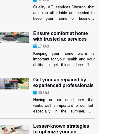
Quality AC services Weston that
are also affordable are needed to
keep your home or business
comfy. It can be hard to find a
service provider that fits both your
Ensure comfort at home
wants and your price. But if you
with trusted ac services
know what to look for, you can find
17
Oct
efficient options that won’t hurt the
cooling performance or the […]
Keeping your home warm is
important for your health and your
ability to get things done. This
level of comfort depends on having
an air cooling system that works
Get your ac repaired by
well, especially in places where it
experienced professionals
gets hot. Homeowners in Weston
06
Oct
can feel better knowing that their
cooling systems are in good hands
Having an air conditioner that
when they use […]
works well is important for comfort,
especially in the summer. For
people and companies in Weston,
making sure their cooling system
Lesser-known strategies
works well isn’t just about comfort;
to optimize your ac
it’s also about making sure their