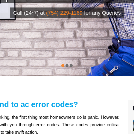
Call (24*7) at
(754) 229-1169
for any Queries
nd to ac error codes?
rking, the first thing most homeowners do is panic. However,
th you through error codes. These codes provide critical
o take swift action.