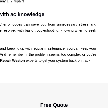
any DIY repairs.
with ac knowledge
 AC error codes can save you from unnecessary stress and
 resolved with basic troubleshooting, knowing when to seek
es and keeping up with regular maintenance, you can keep your
g. And remember, if the problem seems too complex or you’re
Repair Weston
experts to get your system back on track.
Free Quote