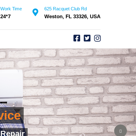
Work Time
625 Racquet Club Rd
24*7
Weston, FL 33326, USA
vice
ssurance