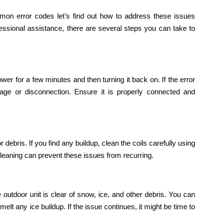
n error codes let’s find out how to address these issues
fessional assistance, there are several steps you can take to
ower for a few minutes and then turning it back on. If the error
mage or disconnection. Ensure it is properly connected and
debris. If you find any buildup, clean the coils carefully using
 cleaning can prevent these issues from recurring.
e outdoor unit is clear of snow, ice, and other debris. You can
elt any ice buildup. If the issue continues, it might be time to