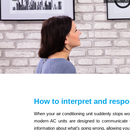
How to interpret and respo
When your air conditioning unit suddenly stops wo
modern AC units are designed to communicate wi
information about what’s going wrong, allowing you t