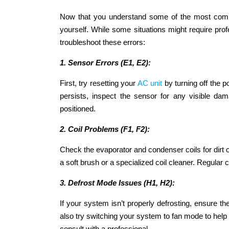
Now that you understand some of the most commo
yourself. While some situations might require pro
troubleshoot these errors:
1. Sensor Errors (E1, E2):
First, try resetting your
AC unit
by turning off the p
persists, inspect the sensor for any visible da
positioned.
2. Coil Problems (F1, F2):
Check the evaporator and condenser coils for dirt or 
a soft brush or a specialized coil cleaner. Regular
3. Defrost Mode Issues (H1, H2):
If your system isn’t properly defrosting, ensure th
also try switching your system to fan mode to help m
consult with a professional.