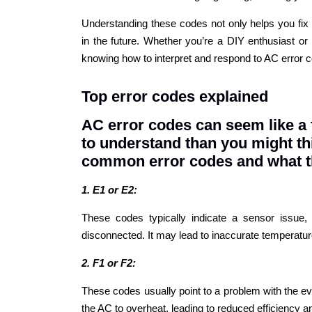
Understanding these codes not only helps you fix
in the future. Whether you’re a DIY enthusiast or 
knowing how to interpret and respond to AC error c
Top error codes explained
AC error codes can seem like a 
to understand than you might th
common error codes and what 
1. E1 or E2:
These codes typically indicate a sensor issu
disconnected. It may lead to inaccurate temperatu
2. F1 or F2:
These codes usually point to a problem with the ev
the AC to overheat, leading to reduced efficiency a