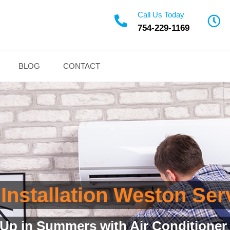
Call Us Today
754-229-1169
BLOG
CONTACT
Installation Weston Ser
 Installation Service with Quality A