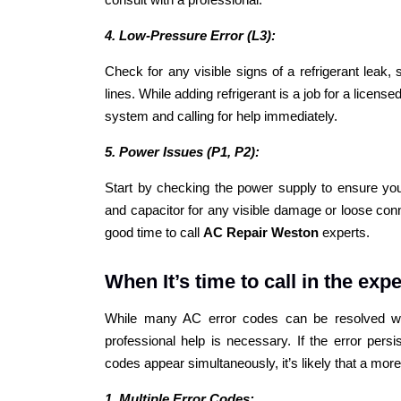
4. Low-Pressure Error (L3):
Check for any visible signs of a refrigerant leak,
lines. While adding refrigerant is a job for a licens
system and calling for help immediately.
5. Power Issues (P1, P2):
Start by checking the power supply to ensure your
and capacitor for any visible damage or loose conne
good time to call
AC Repair Weston
experts.
When It’s time to call in the expe
While many AC error codes can be resolved wit
professional help is necessary. If the error persis
codes appear simultaneously, it’s likely that a more 
1. Multiple Error Codes: