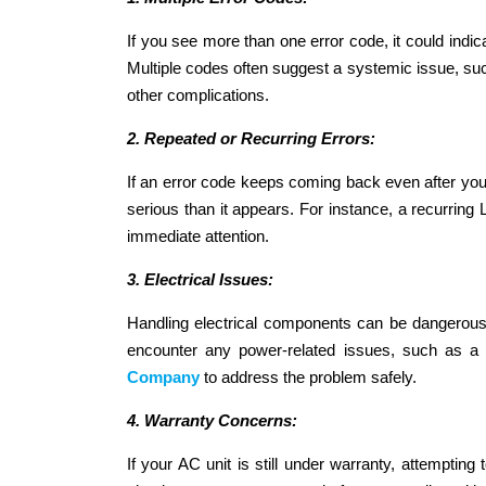
If you see more than one error code, it could indi
Multiple codes often suggest a systemic issue, such 
other complications.
2. Repeated or Recurring Errors:
If an error code keeps coming back even after you’ve
serious than it appears. For instance, a recurring L
immediate attention.
3. Electrical Issues:
Handling electrical components can be dangerous, 
encounter any power-related issues, such as a 
Company
to address the problem safely.
4. Warranty Concerns:
If your AC unit is still under warranty, attempting