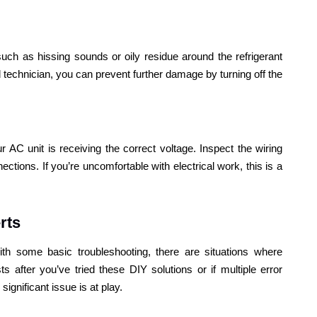
 such as hissing sounds or oily residue around the refrigerant
ed technician, you can prevent further damage by turning off the
 AC unit is receiving the correct voltage. Inspect the wiring
ctions. If you’re uncomfortable with electrical work, this is a
rts
h some basic troubleshooting, there are situations where
ts after you’ve tried these DIY solutions or if multiple error
significant issue is at play.