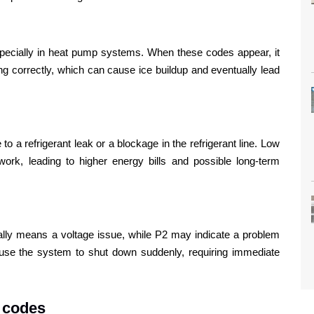
especially in heat pump systems. When these codes appear, it
ng correctly, which can cause ice buildup and eventually lead
to a refrigerant leak or a blockage in the refrigerant line. Low
ork, leading to higher energy bills and possible long-term
lly means a voltage issue, while P2 may indicate a problem
ause the system to shut down suddenly, requiring immediate
 codes