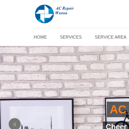
HOME
SERVICES
SERVICE AREA
AC
Assure