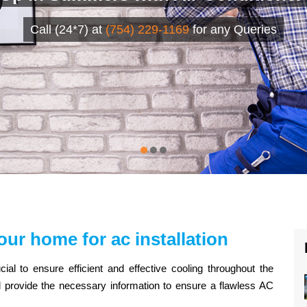
Call (24*7) at
(754) 229-1169
for any Queries
our home for ac installation
cial to ensure efficient and effective cooling throughout the
ll provide the necessary information to ensure a flawless AC