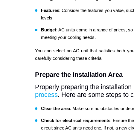
Features
: Consider the features you value, suc
levels.
Budget
: AC units come in a range of prices, so i
meeting your cooling needs.
You can select an AC unit that satisfies both yo
carefully considering these criteria.
Prepare the Installation Area
Properly preparing the installati
process
. Here are some steps to c
Clear the area
: Make sure no obstacles or debris
Check
for electrical requirements
: Ensure the
circuit since AC units need one. If not, a new cir