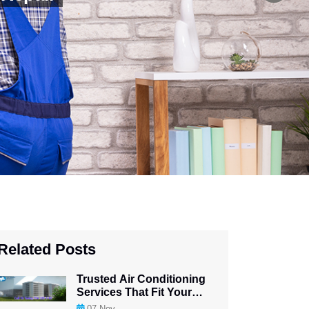
Related Posts
Trusted Air Conditioning
Services That Fit Your
Budget
07
Nov