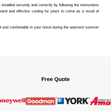
installed securely and correctly by following the instructions
stent and effective cooling for years to come as a result of
ool and comfortable in your home during the warmest summer
Free Quote