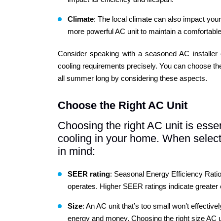
Climate
: The local climate can also impact you
more powerful AC unit to maintain a comfortabl
Consider speaking with a seasoned AC installer o
cooling requirements precisely. You can choose the
all summer long by considering these aspects.
Choose the Right AC Unit
Choosing the right AC unit is essent
cooling in your home. When selecti
in mind:
SEER
rating
: Seasonal Energy Efficiency Ratio
operates. Higher SEER ratings indicate greater ef
Size
: An AC unit that’s too small won’t effective
energy and money. Choosing the right size AC unit 