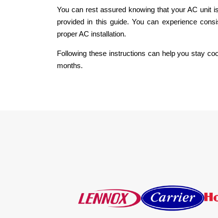
You can rest assured knowing that your AC unit is 
provided in this guide. You can experience consi
proper AC installation.
Following these instructions can help you stay c
months.