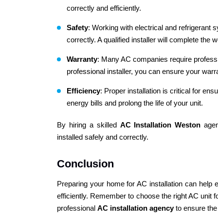
correctly and efficiently.
Safety
: Working with electrical and refrigerant 
correctly. A qualified installer will complete the
Warranty
: Many AC companies require professiona
professional installer, you can ensure your warra
Efficiency
: Proper installation is critical for e
energy bills and prolong the life of your unit.
By hiring a skilled
AC Installation Weston
agen
installed safely and correctly.
Conclusion
Preparing your home for AC installation can help
efficiently. Remember to choose the right AC unit fo
professional
AC installation agency
to ensure the 