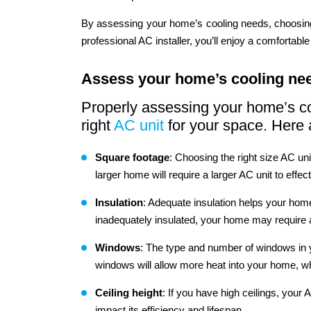
By assessing your home’s cooling needs, choosing th
professional AC installer, you’ll enjoy a comfortab
Assess your home’s cooling ne
Properly assessing your home’s co
right
AC unit
for your space. Here 
Square footage
: Choosing the right size AC uni
larger home will require a larger AC unit to effec
Insulation
: Adequate insulation helps your home 
inadequately insulated, your home may require a 
Windows
: The type and number of windows in y
windows will allow more heat into your home, wh
Ceiling
height
: If you have high ceilings, your
impact its efficiency and lifespan.