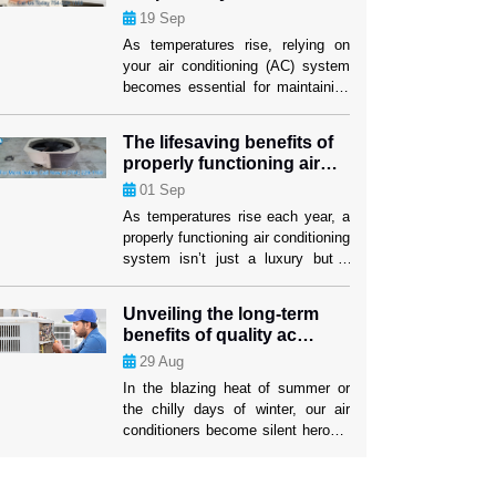
performance
19
Sep
investment lasts as long as
possible. When your air conditioner
As temperatures rise, relying on
stops working properly, air
your air conditioning (AC) system
conditioning replacement Weston
becomes essential for maintaining
[…]
comfort indoors. While many
homeowners are familiar with the
The lifesaving benefits of
basics of AC maintenance, such
properly functioning air
as filter changes, some lesser-
conditioning
01
Sep
known strategies can significantly
boost your system’s efficiency and
As temperatures rise each year, a
longevity. These tactics not only
properly functioning air conditioning
ensure a cooler home but also
system isn’t just a luxury but a
mitigate the risk […]
lifesaver. The U.S. has
experienced increasingly severe
Unveiling the long-term
heatwaves, with record-breaking
benefits of quality ac
temperatures becoming the norm.
repairs
29
Aug
In such conditions, air conditioning
systems play a critical role in
In the blazing heat of summer or
protecting people’s health and well-
the chilly days of winter, our air
being. While many people rely on
conditioners become silent heroes,
their AC units […]
tirelessly working to keep us
comfortable. Yet, the true impact of
a well-maintained AC system often