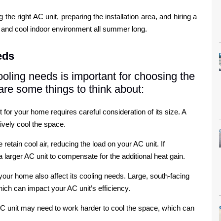
e right AC unit, preparing the installation area, and hiring a
le and cool indoor environment all summer long.
eds
oling needs is important for choosing the
are some things to think about:
t for your home requires careful consideration of its size. A
tively cool the space.
retain cool air, reducing the load on your AC unit. If
larger AC unit to compensate for the additional heat gain.
our home also affect its cooling needs. Large, south-facing
ich can impact your AC unit’s efficiency.
 AC unit may need to work harder to cool the space, which can