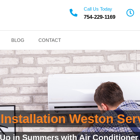
Call Us Today
754-229-1169
BLOG
CONTACT
 Installation Weston Se
d Installation Service with Quality 