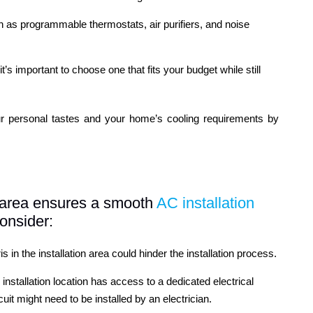
h as programmable thermostats, air purifiers, and noise
t’s important to choose one that fits your budget while still
ur personal tastes and your home’s cooling requirements by
on area ensures a smooth
AC installation
onsider:
 in the installation area could hinder the installation process.
 installation location has access to a dedicated electrical
cuit might need to be installed by an electrician.