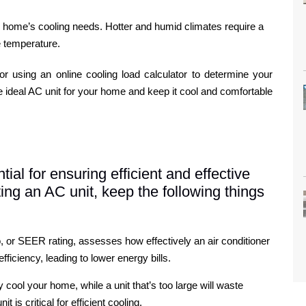
r home’s cooling needs. Hotter and humid climates require a
e temperature.
r using an online cooling load calculator to determine your
 ideal AC unit for your home and keep it cool and comfortable
ial for ensuring efficient and effective
ng an AC unit, keep the following things
, or SEER rating, assesses how effectively an air conditioner
ficiency, leading to lower energy bills.
ly cool your home, while a unit that’s too large will waste
is critical for efficient cooling.