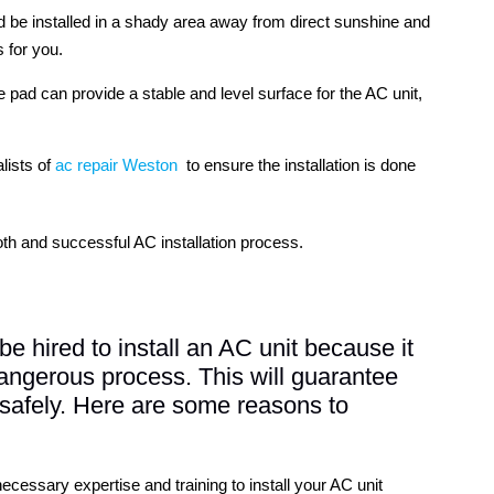
d be installed in a shady area away from direct sunshine and
 for you.
e pad can provide a stable and level surface for the AC unit,
alists of
ac repair Weston
to ensure the installation is done
th and successful AC installation process.
be hired to install an AC unit because it
 dangerous process. This will guarantee
d safely. Here are some reasons to
necessary expertise and training to install your AC unit