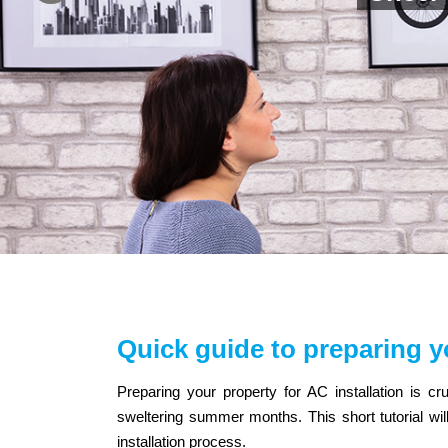
Quick guide to preparing y
Preparing your property for AC installation is cru
sweltering summer months. This short tutorial wi
installation process.