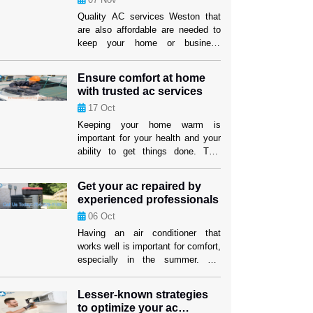
Quality AC services Weston that
are also affordable are needed to
keep your home or business
comfy. It can be hard to find a
service provider that fits both your
Ensure comfort at home
wants and your price. But if you
with trusted ac services
know what to look for, you can find
17
Oct
efficient options that won’t hurt the
cooling performance or the […]
Keeping your home warm is
important for your health and your
ability to get things done. This
level of comfort depends on having
an air cooling system that works
Get your ac repaired by
well, especially in places where it
experienced professionals
gets hot. Homeowners in Weston
06
Oct
can feel better knowing that their
cooling systems are in good hands
Having an air conditioner that
when they use […]
works well is important for comfort,
especially in the summer. For
people and companies in Weston,
making sure their cooling system
Lesser-known strategies
works well isn’t just about comfort;
to optimize your ac
it’s also about making sure their