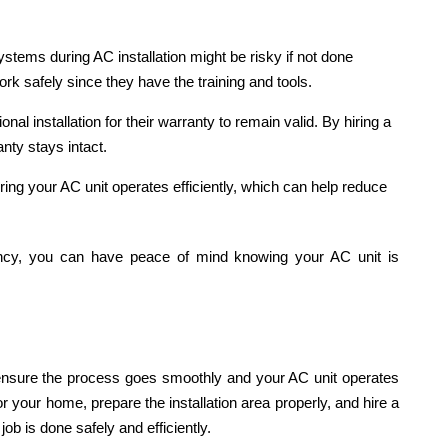
systems during AC installation might be risky if not done
 work safely since they have the training and tools.
l installation for their warranty to remain valid. By hiring a
nty stays intact.
nsuring your AC unit operates efficiently, which can help reduce
cy, you can have peace of mind knowing your AC unit is
 ensure the process goes smoothly and your AC unit operates
r your home, prepare the installation area properly, and hire a
job is done safely and efficiently.