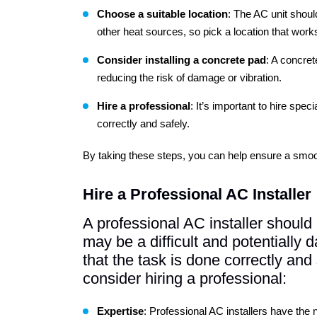
Choose
a suitable location
: The AC unit shoul
other heat sources, so pick a location that works
Consider
installing a concrete pad
: A concret
reducing the risk of damage or vibration.
Hire a professional
: It’s important to hire speci
correctly and safely.
By taking these steps, you can help ensure a smoo
Hire a Professional AC Installer
A professional AC installer should 
may be a difficult and potentially
that the task is done correctly an
consider hiring a professional:
Expertise
: Professional AC installers have the 