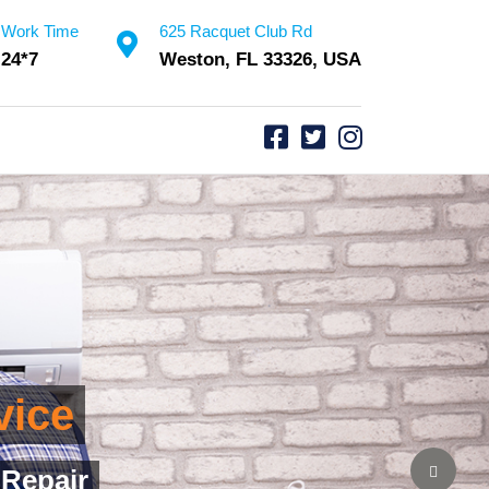
Work Time
625 Racquet Club Rd
24*7
Weston, FL 33326, USA
rvice
Assurance