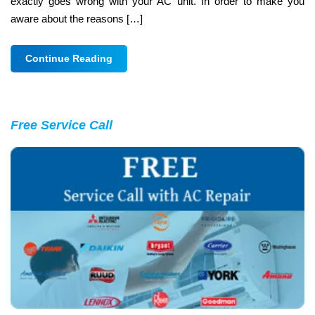
exactly goes wrong with your AC unit. In order to make you
aware about the reasons […]
Continue Reading
Free Service Call