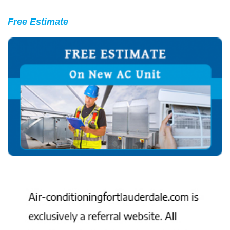
Free Estimate