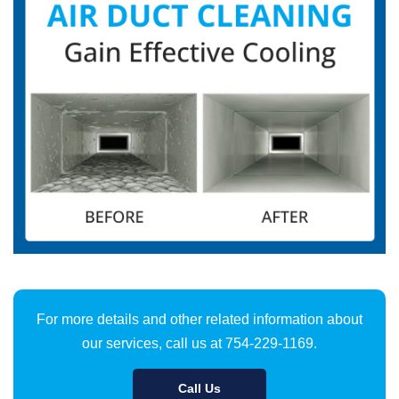
For more details and other related information about
our services, call us at 754-229-1169.
Call Us