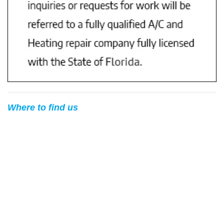
Where to find us