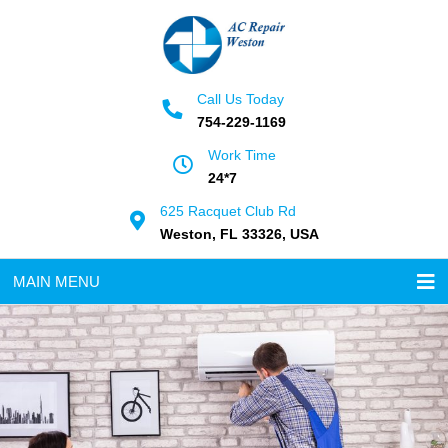
Call Us Today
754-229-1169
Work Time
24*7
625 Racquet Club Rd
Weston, FL 33326, USA
MAIN MENU