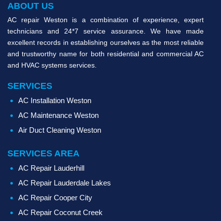
ABOUT US
AC repair Weston is a combination of experience, expert
technicians and 24*7 service assurance. We have made
excellent records in establishing ourselves as the most reliable
and trustworthy name for both residential and commercial AC
and HVAC systems services.
SERVICES
AC Installation Weston
AC Maintenance Weston
Air Duct Cleaning Weston
SERVICES AREA
AC Repair Lauderhill
AC Repair Lauderdale Lakes
AC Repair Cooper City
AC Repair Coconut Creek