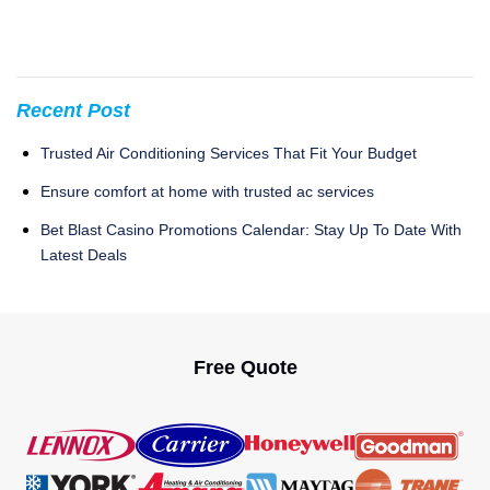
Recent Post
Trusted Air Conditioning Services That Fit Your Budget
Ensure comfort at home with trusted ac services
Bet Blast Casino Promotions Calendar: Stay Up To Date With
Latest Deals
Free Quote