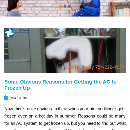
Some Obvious Reasons for Getting the AC to
Frozen Up
Mar 18, 2019
Now this is quite obvious to think when your air conditioner gets
frozen even on a hot day in summer. Reasons could be many
for an AC system to get frozen up, but you need to find out what