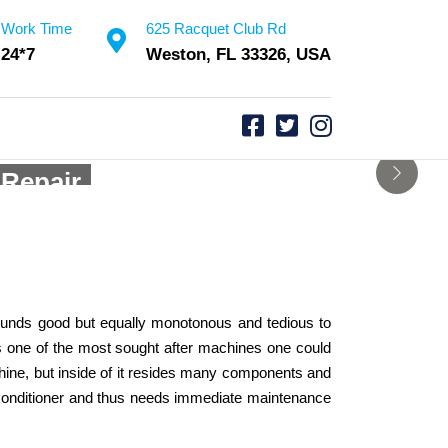
Work Time
625 Racquet Club Rd
24*7
Weston, FL 33326, USA
vice
 Repair
 sounds good but equally monotonous and tedious to
 is one of the most sought after machines one could
chine, but inside of it resides many components and
air conditioner and thus needs immediate maintenance