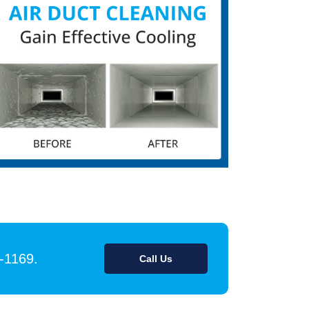
9-1169.
Call Us