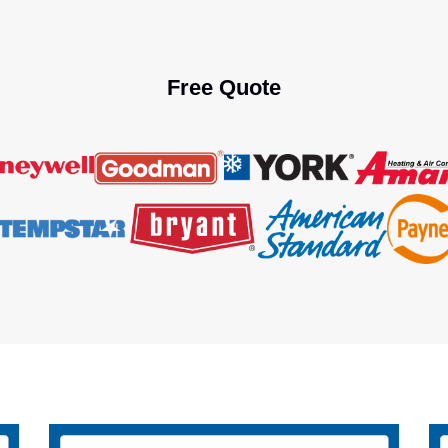
Free Quote