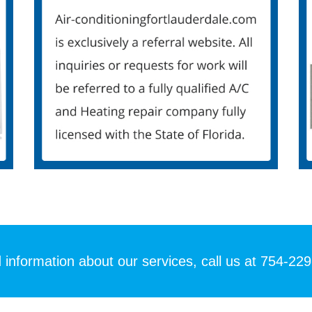
 information about our services, call us at 754-22