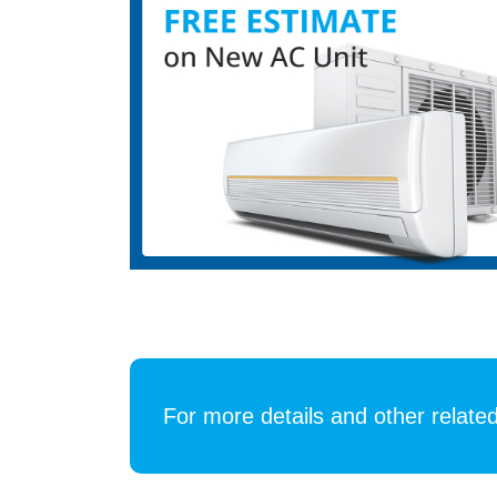
For more details and other related