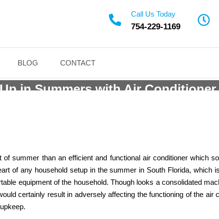
Call Us Today
754-229-1169
Installation Weston Ser
BLOG
CONTACT
Up in Summers with Air Conditioner
Call (24*7) at
(754) 229-1169
for any Queries
at of summer than an efficient and functional air conditioner which
e heart of any household setup in the summer in South Florida, which
mfortable equipment of the household. Though looks a consolidated ma
would certainly result in adversely affecting the functioning of the 
g upkeep.