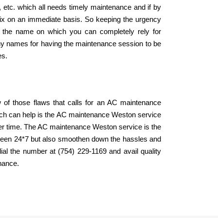
r, etc. which all needs timely maintenance and if by
 fix on an immediate basis. So keeping the urgency
 the name on which you can completely rely for
hy names for having the maintenance session to be
es.
ew of those flaws that calls for an AC maintenance
which can help is the AC maintenance Weston service
mer time. The AC maintenance Weston service is the
tween 24*7 but also smoothen down the hassles and
ial the number at (754) 229-1169 and avail quality
enance.