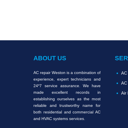
ABOUT US
SER
AC repair Weston is a combination of
AC 
experience, expert technicians and
AC 
24*7 service assurance. We have
made excellent records in
Air
establishing ourselves as the most
reliable and trustworthy name for
both residential and commercial AC
and HVAC systems services.