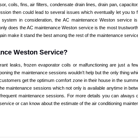
, coils, fins, air filters, condensate drain lines, drain pan, capacito
sion then could lead to several issues which eventually let you to
 system in consideration, the AC maintenance Weston service is
t only does the AC maintenance Weston service is the most trustwort
again make it stand the best among the rest of the maintenance servic
ance Weston Service?
erant leaks, frozen evaporator coils or malfunctioning are just a f
stponing the maintenance sessions wouldn’t help but the only thing 
he customers get the optimum comfort zone in their house in the sum
he maintenance sessions which not only is available anytime in be
 of frequent maintenance sessions. For more details you can always d
 service or can know about the estimate of the air conditioning maint