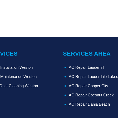
VICES
SERVICES AREA
Installation Weston
AC Repair Lauderhill
Maintenance Weston
AC Repair Lauderdale Lake
 Duct Cleaning Weston
AC Repair Cooper City
AC Repair Coconut Creek
AC Repair Dania Beach