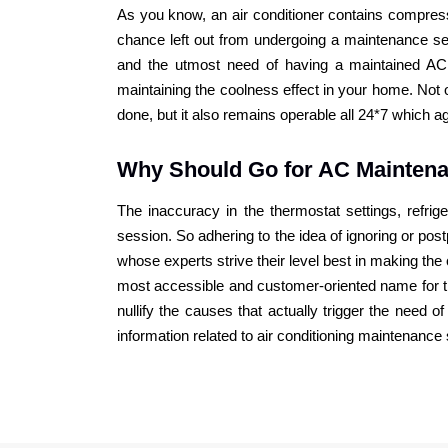
As you know, an air conditioner contains compressor
chance left out from undergoing a maintenance ses
and the utmost need of having a maintained AC
maintaining the coolness effect in your home. No
done, but it also remains operable all 24*7 which 
Why Should Go for AC Mainten
The inaccuracy in the thermostat settings, refrig
session. So adhering to the idea of ignoring or po
whose experts strive their level best in making t
most accessible and customer-oriented name for t
nullify the causes that actually trigger the need
information related to air conditioning maintenance