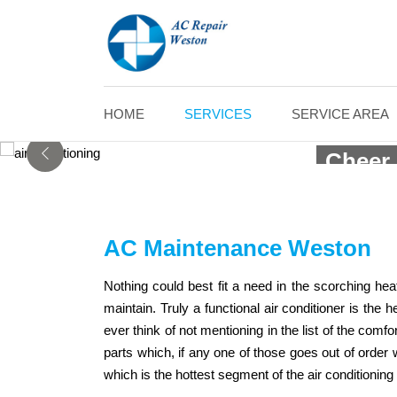
AC 
HOME
SERVICES
SERVICE AREA
Cheer 
AC Maintenance Weston
Nothing could best fit a need in the scorching he
maintain. Truly a functional air conditioner is th
ever think of not mentioning in the list of the co
parts which, if any one of those goes out of order 
which is the hottest segment of the air conditionin