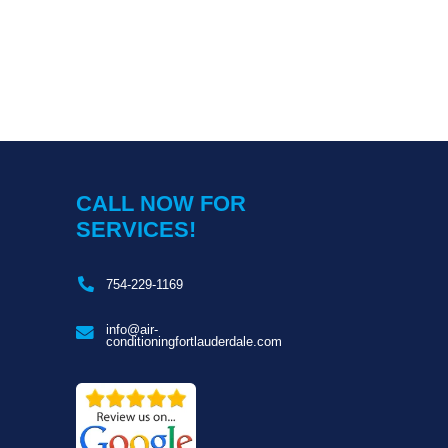
CALL NOW FOR
SERVICES!
754-229-1169
s
info@air-
conditioningfortlauderdale.com