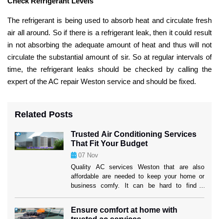
Check Refrigerant Levels
The refrigerant is being used to absorb heat and circulate fresh
air all around. So if there is a refrigerant leak, then it could result
in not absorbing the adequate amount of heat and thus will not
circulate the substantial amount of sir. So at regular intervals of
time, the refrigerant leaks should be checked by calling the
expert of the AC repair Weston service and should be fixed.
Related Posts
Trusted Air Conditioning Services
That Fit Your Budget
07
Nov
Quality AC services Weston that are also
affordable are needed to keep your home or
business comfy. It can be hard to find a
service provider that fits both your wants and
your price. But if you know what to look for,
Ensure comfort at home with
you can find efficient options that won’t hurt