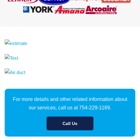
For more details and other related information about
our services, call us at 754-229-1169.
Call Us