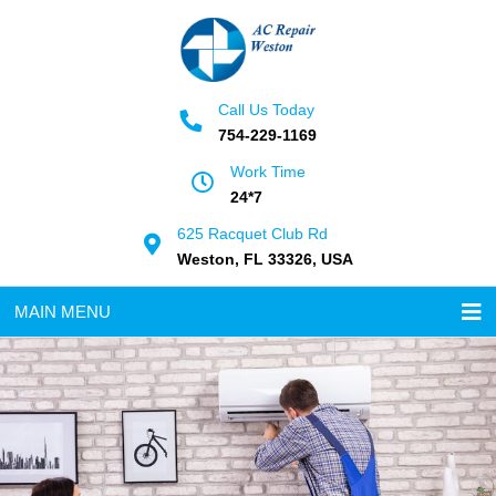
Call Us Today
754-229-1169
Work Time
24*7
625 Racquet Club Rd
Weston, FL 33326, USA
MAIN MENU