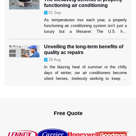
lesser-known strategies can significantly boost
functioning air conditioning
your system’s efficiency and longevity. These
01
Sep
tactics not only ensure a cooler home but also
mitigate the risk […]
As temperatures rise each year, a properly
functioning air conditioning system isn’t just a
luxury but a lifesaver. The U.S. has
experienced increasingly severe heatwaves,
with record-breaking temperatures becoming
Unveiling the long-term benefits of
the norm. In such conditions, air conditioning
quality ac repairs
systems play a critical role in protecting
29
Aug
people’s health and well-being. While many
people rely on their AC units […]
In the blazing heat of summer or the chilly
days of winter, our air conditioners become
silent heroes, tirelessly working to keep us
comfortable. Yet, the true impact of a well-
maintained AC system often goes unnoticed.
Ahead in this blog, we’ll uncover the profound
long-term benefits of 24/7 AC Repair services
to help you understand […]
Free Quote