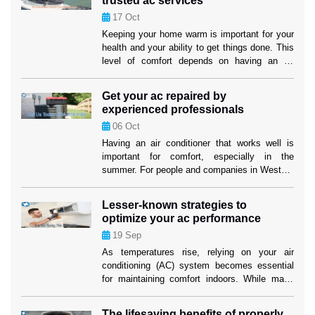
trusted ac services
the cooling performance or the […]
17
Oct
Keeping your home warm is important for your
health and your ability to get things done. This
level of comfort depends on having an air
cooling system that works well, especially in
places where it gets hot. Homeowners in
Get your ac repaired by
Weston can feel better knowing that their
experienced professionals
cooling systems are in good hands when they
06
Oct
use […]
Having an air conditioner that works well is
important for comfort, especially in the
summer. For people and companies in Weston,
making sure their cooling system works well
isn’t just about comfort; it’s also about making
Lesser-known strategies to
sure their investment lasts as long as
optimize your ac performance
possible. When your air conditioner stops
19
Sep
working properly, air conditioning replacement
Weston […]
As temperatures rise, relying on your air
conditioning (AC) system becomes essential
for maintaining comfort indoors. While many
homeowners are familiar with the basics of AC
maintenance, such as filter changes, some
The lifesaving benefits of properly