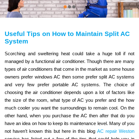
Useful Tips on How to Maintain Split AC
System
Scorching and sweltering heat could take a huge toll if not
managed by a functional air conditioner. Though there are many
types of air conditioners that come in the market as some house
owners prefer windows AC then some prefer split AC systems
and very few prefer portable AC systems. The choice of
choosing the air conditioner depends upon a lot of factors like
the size of the room, what type of AC you prefer and the how
much cooler you want the surroundings to remain cool. On the
other hand, when you purchase the AC then after that do you
have an idea on how to keep its maintenance level. Many of you
not haven’t known this but here in this blog
AC repair Weston
service has listed out a few of the tips that could help you in