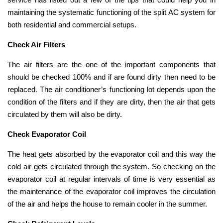
maintaining the systematic functioning of the split AC system for
both residential and commercial setups.
Check Air Filters
The air filters are the one of the important components that
should be checked 100% and if are found dirty then need to be
replaced. The air conditioner’s functioning lot depends upon the
condition of the filters and if they are dirty, then the air that gets
circulated by them will also be dirty.
Check Evaporator Coil
The heat gets absorbed by the evaporator coil and this way the
cold air gets circulated through the system. So checking on the
evaporator coil at regular intervals of time is very essential as
the maintenance of the evaporator coil improves the circulation
of the air and helps the house to remain cooler in the summer.