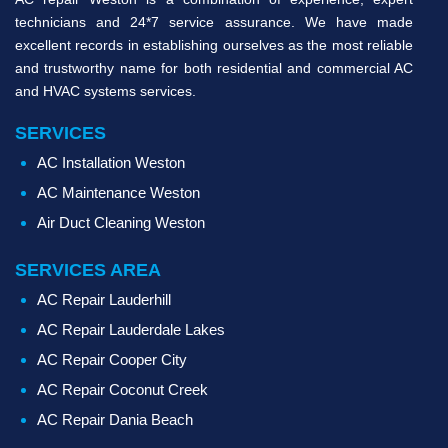
technicians and 24*7 service assurance. We have made
excellent records in establishing ourselves as the most reliable
and trustworthy name for both residential and commercial AC
and HVAC systems services.
SERVICES
AC Installation Weston
AC Maintenance Weston
Air Duct Cleaning Weston
SERVICES AREA
AC Repair Lauderhill
AC Repair Lauderdale Lakes
AC Repair Cooper City
AC Repair Coconut Creek
AC Repair Dania Beach