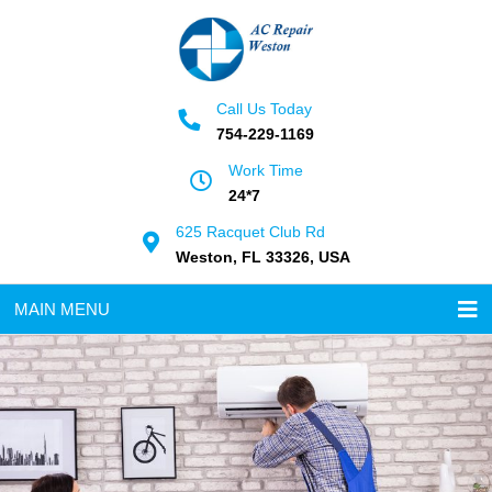
Call Us Today
754-229-1169
Work Time
24*7
625 Racquet Club Rd
Weston, FL 33326, USA
MAIN MENU