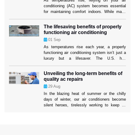
As temperatures rise, relying on your air
conditioning (AC) system becomes essential
for maintaining comfort indoors. While many
homeowners are familiar with the basics of AC
maintenance, such as filter changes, some
The lifesaving benefits of properly
lesser-known strategies can significantly boost
functioning air conditioning
your system’s efficiency and longevity. These
01
Sep
tactics not only ensure a cooler home but also
mitigate the risk […]
As temperatures rise each year, a properly
functioning air conditioning system isn’t just a
luxury but a lifesaver. The U.S. has
experienced increasingly severe heatwaves,
with record-breaking temperatures becoming
Unveiling the long-term benefits of
the norm. In such conditions, air conditioning
quality ac repairs
systems play a critical role in protecting
29
Aug
people’s health and well-being. While many
people rely on their AC units […]
In the blazing heat of summer or the chilly
days of winter, our air conditioners become
silent heroes, tirelessly working to keep us
comfortable. Yet, the true impact of a well-
maintained AC system often goes unnoticed.
Ahead in this blog, we’ll uncover the profound
long-term benefits of 24/7 AC Repair services
to help you understand […]