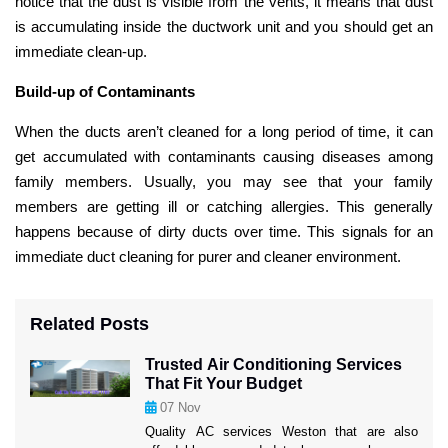
notice that the dust is visible from the vents, it means that dust
is accumulating inside the ductwork unit and you should get an
immediate clean-up.
Build-up of Contaminants
When the ducts aren’t cleaned for a long period of time, it can
get accumulated with contaminants causing diseases among
family members. Usually, you may see that your family
members are getting ill or catching allergies. This generally
happens because of dirty ducts over time. This signals for an
immediate duct cleaning for purer and cleaner environment.
Related Posts
Trusted Air Conditioning Services
That Fit Your Budget
07
Nov
Quality AC services Weston that are also