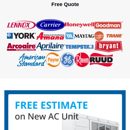
Free Quote