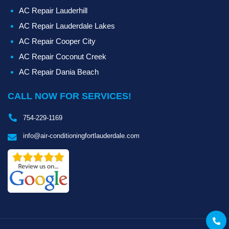
AC Repair Lauderhill
AC Repair Lauderdale Lakes
AC Repair Cooper City
AC Repair Coconut Creek
AC Repair Dania Beach
CALL NOW FOR SERVICES!
754-229-1169
info@air-conditioningfortlauderdale.com
Call