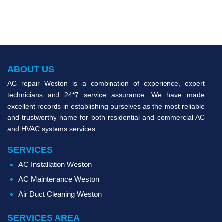
ABOUT US
AC repair Weston is a combination of experience, expert
technicians and 24*7 service assurance. We have made
excellent records in establishing ourselves as the most reliable
and trustworthy name for both residential and commercial AC
and HVAC systems services.
SERVICES
AC Installation Weston
AC Maintenance Weston
Air Duct Cleaning Weston
SERVICES AREA