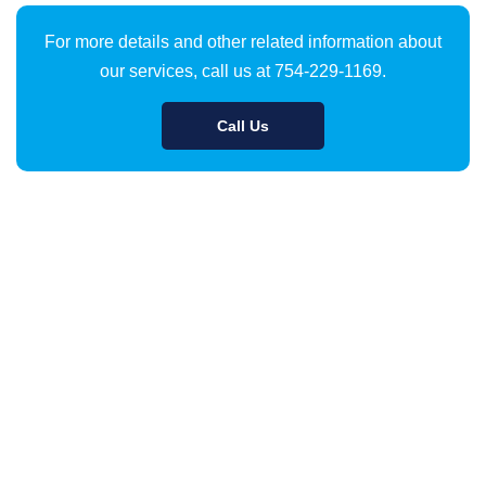
For more details and other related information about
our services, call us at 754-229-1169.
Call Us