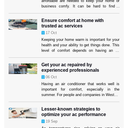
affordable are needed to keep your home or
business comfy. It can be hard to find a
service provider that fits both your wants and
your price. But if you know what to look for,
Ensure comfort at home with
you can find efficient options that won’t hurt
trusted ac services
the cooling performance or the […]
17
Oct
Keeping your home warm is important for your
health and your ability to get things done. This
level of comfort depends on having an air
cooling system that works well, especially in
places where it gets hot. Homeowners in
Get your ac repaired by
Weston can feel better knowing that their
experienced professionals
cooling systems are in good hands when they
06
Oct
use […]
Having an air conditioner that works well is
important for comfort, especially in the
summer. For people and companies in Weston,
making sure their cooling system works well
isn’t just about comfort; it’s also about making
Lesser-known strategies to
sure their investment lasts as long as
optimize your ac performance
possible. When your air conditioner stops
19
Sep
working properly, air conditioning replacement
Weston […]