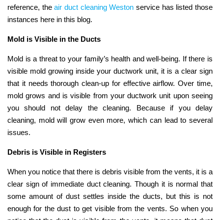
reference, the
air duct cleaning Weston
service has listed those
instances here in this blog.
Mold is Visible in the Ducts
Mold is a threat to your family’s health and well-being. If there is
visible mold growing inside your ductwork unit, it is a clear sign
that it needs thorough clean-up for effective airflow. Over time,
mold grows and is visible from your ductwork unit upon seeing
you should not delay the cleaning. Because if you delay
cleaning, mold will grow even more, which can lead to several
issues.
Debris is Visible in Registers
When you notice that there is debris visible from the vents, it is a
clear sign of immediate duct cleaning. Though it is normal that
some amount of dust settles inside the ducts, but this is not
enough for the dust to get visible from the vents. So when you