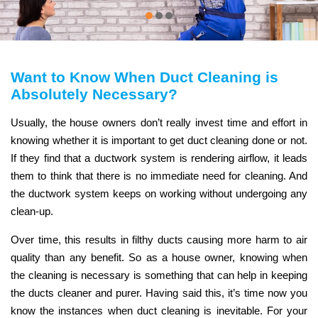
Want to Know When Duct Cleaning is
Absolutely Necessary?
Usually, the house owners don’t really invest time and effort in
knowing whether it is important to get duct cleaning done or not.
If they find that a ductwork system is rendering airflow, it leads
them to think that there is no immediate need for cleaning. And
the ductwork system keeps on working without undergoing any
clean-up.
Over time, this results in filthy ducts causing more harm to air
quality than any benefit. So as a house owner, knowing when
the cleaning is necessary is something that can help in keeping
the ducts cleaner and purer. Having said this, it’s time now you
know the instances when duct cleaning is inevitable. For your