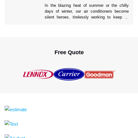
people rely on their AC units […]
In the blazing heat of summer or the chilly
days of winter, our air conditioners become
silent heroes, tirelessly working to keep us
comfortable. Yet, the true impact of a well-
maintained AC system often goes unnoticed.
Ahead in this blog, we’ll uncover the profound
long-term benefits of 24/7 AC Repair services
to help you understand […]
Free Quote