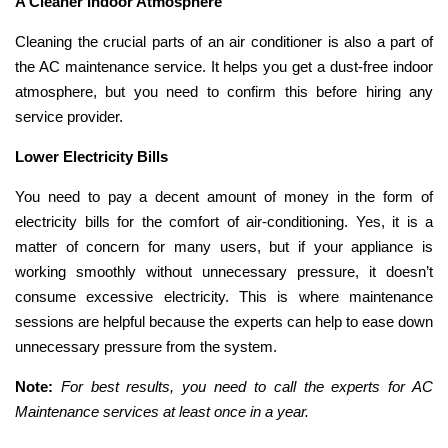
A Cleaner Indoor Atmosphere
Cleaning the crucial parts of an air conditioner is also a part of
the AC maintenance service. It helps you get a dust-free indoor
atmosphere, but you need to confirm this before hiring any
service provider.
Lower Electricity Bills
You need to pay a decent amount of money in the form of
electricity bills for the comfort of air-conditioning. Yes, it is a
matter of concern for many users, but if your appliance is
working smoothly without unnecessary pressure, it doesn’t
consume excessive electricity. This is where maintenance
sessions are helpful because the experts can help to ease down
unnecessary pressure from the system.
Note:
For best results, you need to call the experts for AC
Maintenance services at least once in a year.