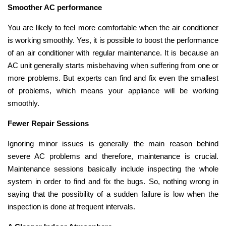
Smoother AC performance
You are likely to feel more comfortable when the air conditioner
is working smoothly. Yes, it is possible to boost the performance
of an air conditioner with regular maintenance. It is because an
AC unit generally starts misbehaving when suffering from one or
more problems. But experts can find and fix even the smallest
of problems, which means your appliance will be working
smoothly.
Fewer Repair Sessions
Ignoring minor issues is generally the main reason behind
severe AC problems and therefore, maintenance is crucial.
Maintenance sessions basically include inspecting the whole
system in order to find and fix the bugs. So, nothing wrong in
saying that the possibility of a sudden failure is low when the
inspection is done at frequent intervals.