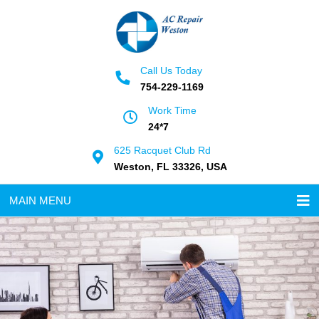
Call Us Today
754-229-1169
Work Time
24*7
625 Racquet Club Rd
Weston, FL 33326, USA
MAIN MENU