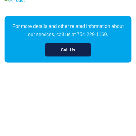
For more details and other related information about
our services, call us at 754-229-1169.
Call Us