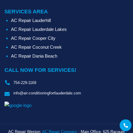
SERVICES AREA
AC Repair Lauderhill
AC Repair Lauderdale Lakes
AC Repair Cooper City
AC Repair Coconut Creek
AC Repair Dania Beach
CALL NOW FOR SERVICES!
754-229-1169
info@air-conditioningfortlauderdale.com
Call
AC Repair Weston:
AC Repair Company
: Main Office: 625 Racquet