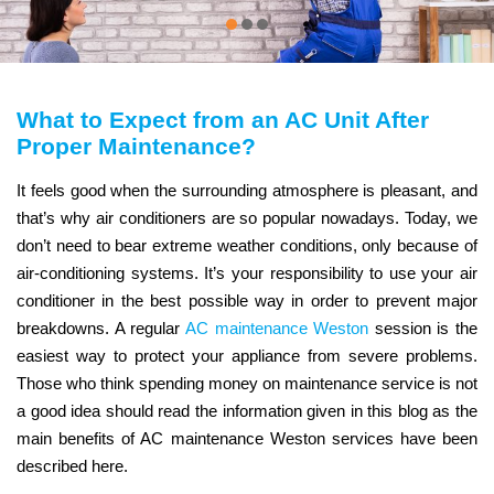
What to Expect from an AC Unit After
Proper Maintenance?
It feels good when the surrounding atmosphere is pleasant, and
that’s why air conditioners are so popular nowadays. Today, we
don’t need to bear extreme weather conditions, only because of
air-conditioning systems. It’s your responsibility to use your air
conditioner in the best possible way in order to prevent major
breakdowns. A regular
AC maintenance Weston
session is the
easiest way to protect your appliance from severe problems.
Those who think spending money on maintenance service is not
a good idea should read the information given in this blog as the
main benefits of AC maintenance Weston services have been
described here.