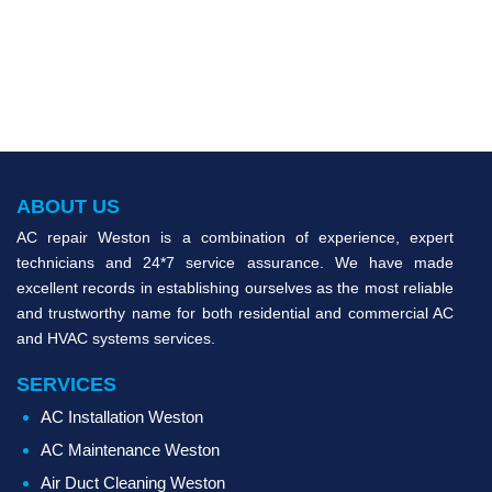
ABOUT US
AC repair Weston is a combination of experience, expert
technicians and 24*7 service assurance. We have made
excellent records in establishing ourselves as the most reliable
and trustworthy name for both residential and commercial AC
and HVAC systems services.
SERVICES
AC Installation Weston
AC Maintenance Weston
Air Duct Cleaning Weston