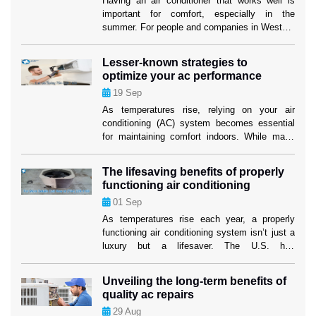
Having an air conditioner that works well is
important for comfort, especially in the
summer. For people and companies in Weston,
making sure their cooling system works well
isn’t just about comfort; it’s also about making
Lesser-known strategies to
sure their investment lasts as long as
optimize your ac performance
possible. When your air conditioner stops
19
Sep
working properly, air conditioning replacement
Weston […]
As temperatures rise, relying on your air
conditioning (AC) system becomes essential
for maintaining comfort indoors. While many
homeowners are familiar with the basics of AC
maintenance, such as filter changes, some
The lifesaving benefits of properly
lesser-known strategies can significantly boost
functioning air conditioning
your system’s efficiency and longevity. These
01
Sep
tactics not only ensure a cooler home but also
mitigate the risk […]
As temperatures rise each year, a properly
functioning air conditioning system isn’t just a
luxury but a lifesaver. The U.S. has
experienced increasingly severe heatwaves,
with record-breaking temperatures becoming
Unveiling the long-term benefits of
the norm. In such conditions, air conditioning
quality ac repairs
systems play a critical role in protecting
29
Aug
people’s health and well-being. While many