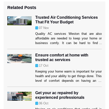
Related Posts
Trusted Air Conditioning Services
That Fit Your Budget
07
Nov
Quality AC services Weston that are also
affordable are needed to keep your home or
business comfy. It can be hard to find a
service provider that fits both your wants and
your price. But if you know what to look for,
Ensure comfort at home with
you can find efficient options that won’t hurt
trusted ac services
the cooling performance or the […]
17
Oct
Keeping your home warm is important for your
health and your ability to get things done. This
level of comfort depends on having an air
cooling system that works well, especially in
places where it gets hot. Homeowners in
Get your ac repaired by
Weston can feel better knowing that their
experienced professionals
cooling systems are in good hands when they
06
Oct
use […]